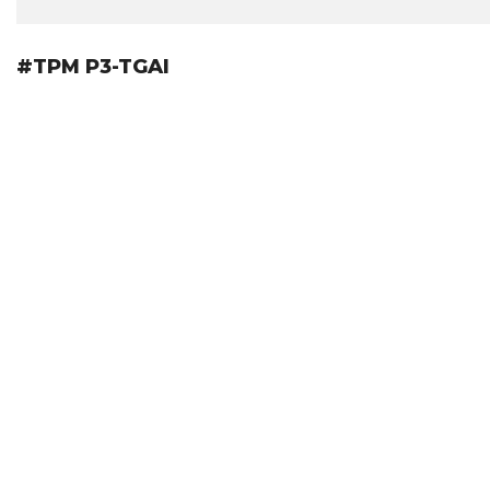
#TPM P3-TGAI