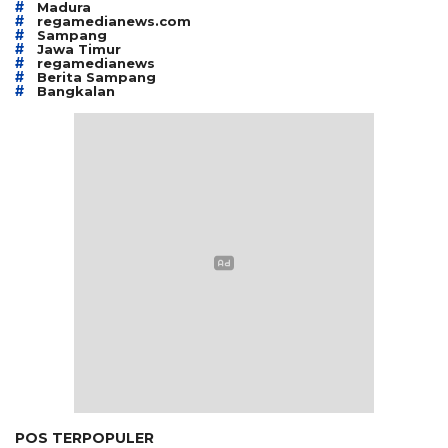
#
Madura
#
regamedianews.com
#
Sampang
#
Jawa Timur
#
regamedianews
#
Berita Sampang
#
Bangkalan
POS TERPOPULER