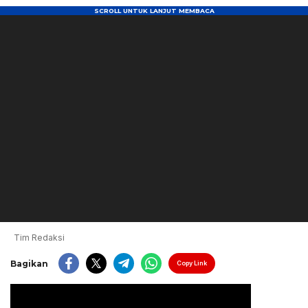
Tim Redaksi
Bagikan
Copy Link