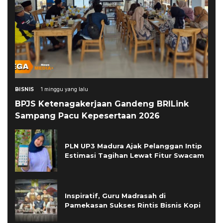
BISNIS
1 minggu yang lalu
BPJS Ketenagakerjaan Gandeng BRILink
Sampang Pacu Kepesertaan 2026
PLN UP3 Madura Ajak Pelanggan Intip
Estimasi Tagihan Lewat Fitur Swacam
Inspiratif, Guru Madrasah di
Pamekasan Sukses Rintis Bisnis Kopi