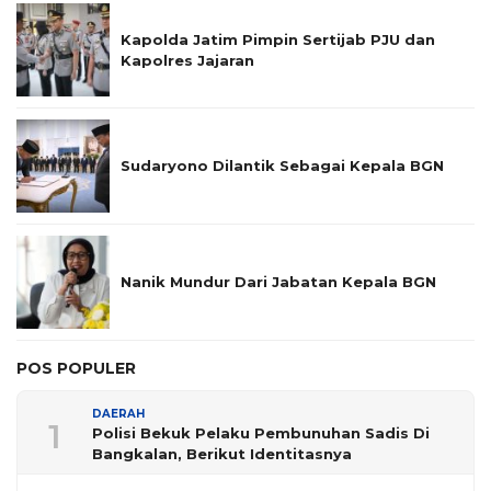
Kapolda Jatim Pimpin Sertijab PJU dan
Kapolres Jajaran
Sudaryono Dilantik Sebagai Kepala BGN
Nanik Mundur Dari Jabatan Kepala BGN
POS POPULER
DAERAH
1
Polisi Bekuk Pelaku Pembunuhan Sadis Di
Bangkalan, Berikut Identitasnya