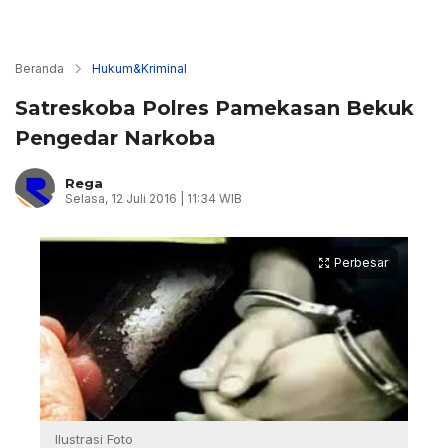
Beranda
Hukum&Kriminal
Satreskoba Polres Pamekasan Bekuk
Pengedar Narkoba
Rega
Selasa, 12 Juli 2016 | 11:34 WIB
Perbesar
Ilustrasi Foto