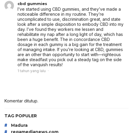
cbd gummies
I’ve started using CBD gummies, and they’ve made a
noticeable difference in my routine. They’re
uncomplicated to use, discrimination great, and state
look after a simple disposition to embody CBD into my
day. I’ve found they workers me lessen and
rehabilitate my nap after a long light of day, which has
been a huge benefit. The in concordance CBD
dosage in each gummy is a big gain for the treatment
of managing intake. If you’re looking at CBD, gummies
are an other than opportunity to start with—righteous
make steadfast you pick out a steady tag on the side
of the vanquish results!
1 tahun yang lalu
Komentar ditutup.
TAG POPULER
#
Madura
#
regamedianews.com