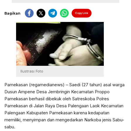
Bagikan
Copy Link
Ilustrasi Foto
Pamekasan (regamedianews) – Saedi (27 tahun) asal warga
Dusun Ampene Desa Jembringin Kecamatan Proppo
Pamekasan berhasil dibekuk oleh Satreskoba Polres
Pamekasan di Jalan Raya Desa Palengaan Laok Kecamatan
Palengaan Kabupaten Pamekasan karena kedapatan
memiliki, menyimpan dan mengedarkan Narkoba jenis Sabu-
sabu.