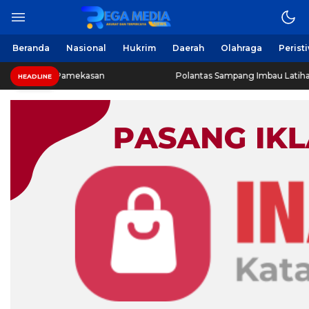
Beranda
Nasional
Hukrim
Daerah
Olahraga
Perist
R Pamekasan
Polantas Sampang Imbau Latihan Gerak Jalan
HEADLINE