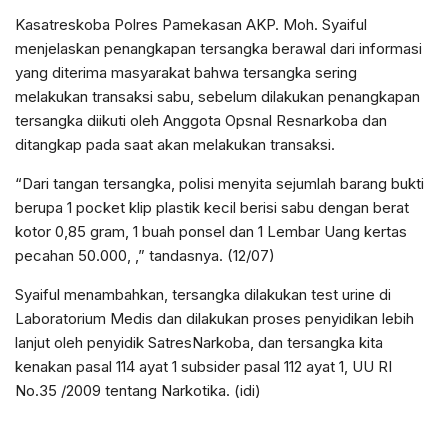
Kasatreskoba Polres Pamekasan AKP. Moh. Syaiful
menjelaskan penangkapan tersangka berawal dari informasi
yang diterima masyarakat bahwa tersangka sering
melakukan transaksi sabu, sebelum dilakukan penangkapan
tersangka diikuti oleh Anggota Opsnal Resnarkoba dan
ditangkap pada saat akan melakukan transaksi.
“Dari tangan tersangka, polisi menyita sejumlah barang bukti
berupa 1 pocket klip plastik kecil berisi sabu dengan berat
kotor 0,85 gram, 1 buah ponsel dan 1 Lembar Uang kertas
pecahan 50.000, ,” tandasnya. (12/07)
Syaiful menambahkan, tersangka dilakukan test urine di
Laboratorium Medis dan dilakukan proses penyidikan lebih
lanjut oleh penyidik SatresNarkoba, dan tersangka kita
kenakan pasal 114 ayat 1 subsider pasal 112 ayat 1, UU RI
No.35 /2009 tentang Narkotika. (idi)