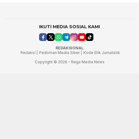
IKUTI MEDIA SOSIAL KAMI
REDAKSIONAL
Redaksi |
Pedoman Media Siber |
Kode Etik Jurnalistik
Copyright © 2026 – Rega Media News