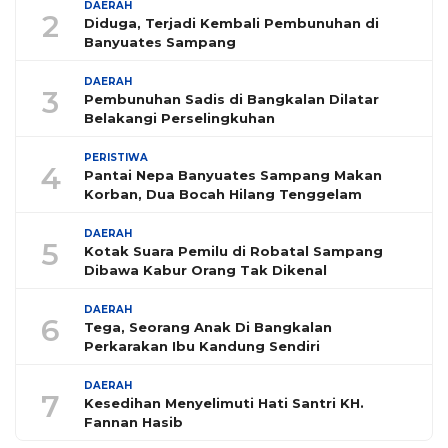
DAERAH
2
Diduga, Terjadi Kembali Pembunuhan di
Banyuates Sampang
DAERAH
3
Pembunuhan Sadis di Bangkalan Dilatar
Belakangi Perselingkuhan
PERISTIWA
4
Pantai Nepa Banyuates Sampang Makan
Korban, Dua Bocah Hilang Tenggelam
DAERAH
5
Kotak Suara Pemilu di Robatal Sampang
Dibawa Kabur Orang Tak Dikenal
DAERAH
6
Tega, Seorang Anak Di Bangkalan
Perkarakan Ibu Kandung Sendiri
DAERAH
7
Kesedihan Menyelimuti Hati Santri KH.
Fannan Hasib