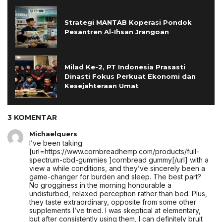
Strategi MANTAB Koperasi Pondok
Pesantren Al-Ihsan Jrangoan
Milad Ke-2, PT Indonesia Prasasti
Dinasti Fokus Perkuat Ekonomi dan
Kesejahteraan Umat
3 KOMENTAR
Michaelquers
I’ve been taking
[url=https://www.cornbreadhemp.com/products/full-
spectrum-cbd-gummies ]cornbread gummy[/url] with a
view a while conditions, and they’ve sincerely been a
game-changer for burden and sleep. The best part?
No grogginess in the morning honourable a
undisturbed, relaxed perception rather than bed. Plus,
they taste extraordinary, opposite from some other
supplements I’ve tried. I was skeptical at elementary,
but after consistently using them, I can definitely bruit