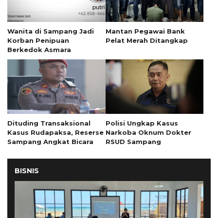
Wanita di Sampang Jadi
Mantan Pegawai Bank
Korban Penipuan
Pelat Merah Ditangkap
Berkedok Asmara
Dituding Transaksional
Polisi Ungkap Kasus
Kasus Rudapaksa, Reserse
Narkoba Oknum Dokter
Sampang Angkat Bicara
RSUD Sampang
BISNIS