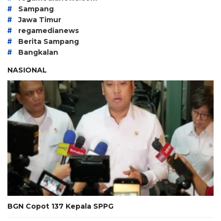
#
Sampang
#
Jawa Timur
#
regamedianews
#
Berita Sampang
#
Bangkalan
NASIONAL
BGN Copot 137 Kepala SPPG