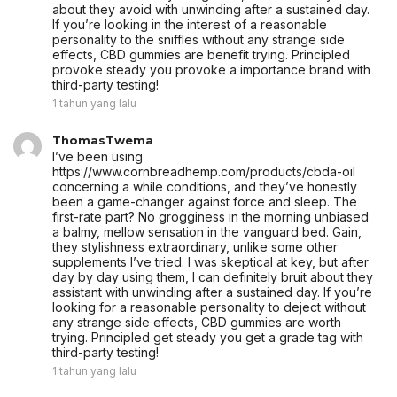
about they avoid with unwinding after a sustained day.
If you’re looking in the interest of a reasonable
personality to the sniffles without any strange side
effects, CBD gummies are benefit trying. Principled
provoke steady you provoke a importance brand with
third-party testing!
1 tahun yang lalu
ThomasTwema
I’ve been using
https://www.cornbreadhemp.com/products/cbda-oil
concerning a while conditions, and they’ve honestly
been a game-changer against force and sleep. The
first-rate part? No grogginess in the morning unbiased
a balmy, mellow sensation in the vanguard bed. Gain,
they stylishness extraordinary, unlike some other
supplements I’ve tried. I was skeptical at key, but after
day by day using them, I can definitely bruit about they
assistant with unwinding after a sustained day. If you’re
looking for a reasonable personality to deject without
any strange side effects, CBD gummies are worth
trying. Principled get steady you get a grade tag with
third-party testing!
1 tahun yang lalu