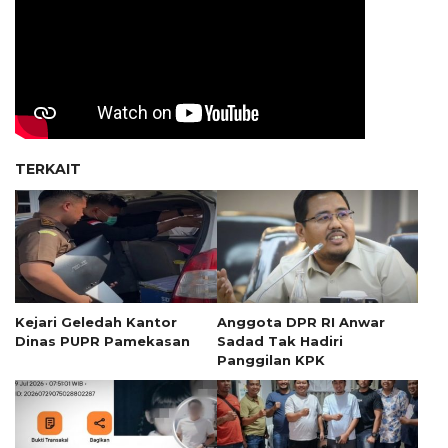
TERKAIT
Kejari Geledah Kantor
Anggota DPR RI Anwar
Dinas PUPR Pamekasan
Sadad Tak Hadiri
Panggilan KPK