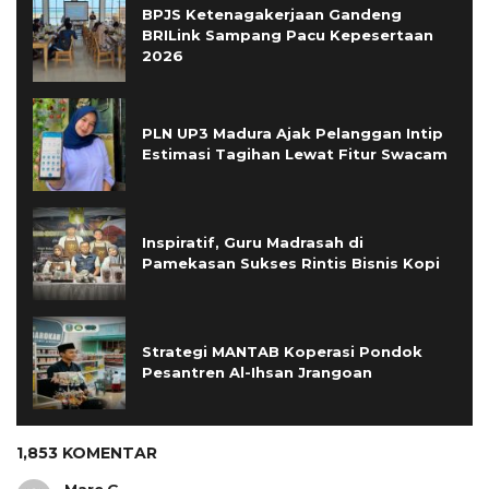
BPJS Ketenagakerjaan Gandeng
BRILink Sampang Pacu Kepesertaan
2026
PLN UP3 Madura Ajak Pelanggan Intip
Estimasi Tagihan Lewat Fitur Swacam
Inspiratif, Guru Madrasah di
Pamekasan Sukses Rintis Bisnis Kopi
Strategi MANTAB Koperasi Pondok
Pesantren Al-Ihsan Jrangoan
1,853 KOMENTAR
Marc.G