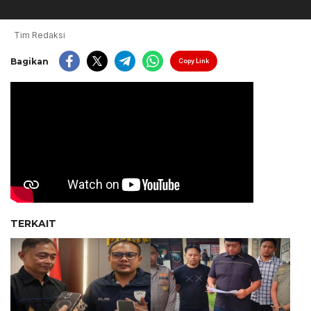
Tim Redaksi
Bagikan
Copy Link
TERKAIT