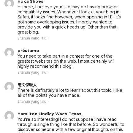
Hoka Shoes
Hi there, I believe your site may be having browser
compatibility issues. Whenever I look at your blog in
Safari, it looks fine however, when opening in I.E., it’s
got some overlapping issues. I merely wanted to
provide you with a quick heads up! Other than that,
great blog.
2 tahun yang lalu
préstamo
You need to take part in a contest for one of the
greatest websites on the web. I most certainly will
highly recommend this blog!
2 tahun yang lalu
湯文傑呃人
There is definately a lot to learn about this topic. I like
all of the points you have made.
2 tahun yang lalu
Hamilton Lindley Waco Texas
You’re so interesting! I do not suppose I have read
through a single thing like that before. So wonderful to
discover someone with a few original thoughts on this