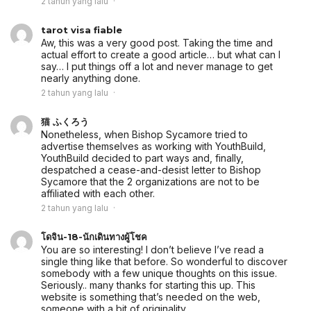
2 tahun yang lalu
tarot visa fiable
Aw, this was a very good post. Taking the time and
actual effort to create a good article… but what can I
say… I put things off a lot and never manage to get
nearly anything done.
2 tahun yang lalu
猫 ふくろう
Nonetheless, when Bishop Sycamore tried to
advertise themselves as working with YouthBuild,
YouthBuild decided to part ways and, finally,
despatched a cease-and-desist letter to Bishop
Sycamore that the 2 organizations are not to be
affiliated with each other.
2 tahun yang lalu
โดจิน-18-นักเดินทางผู้โชค
You are so interesting! I don’t believe I’ve read a
single thing like that before. So wonderful to discover
somebody with a few unique thoughts on this issue.
Seriously.. many thanks for starting this up. This
website is something that’s needed on the web,
someone with a bit of originality.