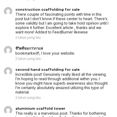
construction scaffolding for sale
There couple of fascinating points with time in this
post but I don’t know if these center to heart. There’s
some validity but I am going to take hold opinion until I
explore it further. Excellent article , thanks and we
want more! Added to FeedBurner likewise
2 tahun yang lalu
ชีวิตที่ขมกว่ากาแฟ
bookmarked!!, I love your website.
2 tahun yang lalu
second hand scaffolding for sale
Incredible post! Genuinely really liked all the viewing.
I’m hoping to read through additional within you. I
know you might have superb awareness also thought.
I’m certainly absolutely amazed utilizing this type of
material.
2 tahun yang lalu
aluminium scaffold tower
This really is a marvelous post. Thanks for bothering