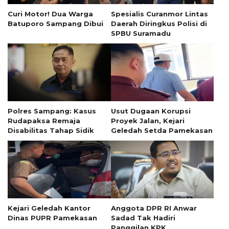
Curi Motor! Dua Warga
Spesialis Curanmor Lintas
Batuporo Sampang Dibui
Daerah Diringkus Polisi di
SPBU Suramadu
Polres Sampang: Kasus
Usut Dugaan Korupsi
Rudapaksa Remaja
Proyek Jalan, Kejari
Disabilitas Tahap Sidik
Geledah Setda Pamekasan
Kejari Geledah Kantor
Anggota DPR RI Anwar
Dinas PUPR Pamekasan
Sadad Tak Hadiri
Panggilan KPK