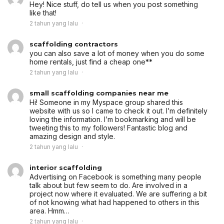
Hey! Nice stuff, do tell us when you post something
like that!
2 tahun yang lalu
scaffolding contractors
you can also save a lot of money when you do some
home rentals, just find a cheap one**
2 tahun yang lalu
small scaffolding companies near me
Hi! Someone in my Myspace group shared this
website with us so I came to check it out. I’m definitely
loving the information. I’m bookmarking and will be
tweeting this to my followers! Fantastic blog and
amazing design and style.
2 tahun yang lalu
interior scaffolding
Advertising on Facebook is something many people
talk about but few seem to do. Are involved in a
project now where it evaluated. We are suffering a bit
of not knowing what had happened to others in this
area. Hmm…
2 tahun yang lalu