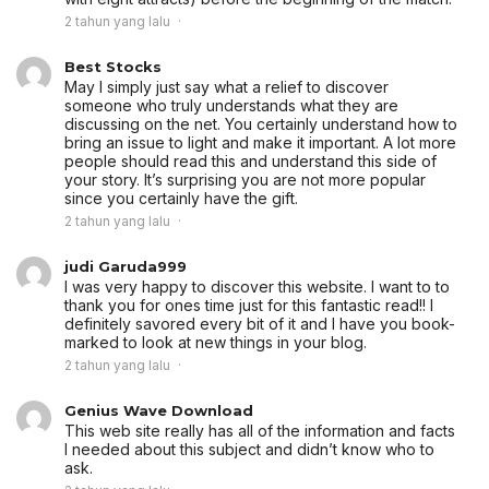
2 tahun yang lalu
Best Stocks
May I simply just say what a relief to discover
someone who truly understands what they are
discussing on the net. You certainly understand how to
bring an issue to light and make it important. A lot more
people should read this and understand this side of
your story. It’s surprising you are not more popular
since you certainly have the gift.
2 tahun yang lalu
judi Garuda999
I was very happy to discover this website. I want to to
thank you for ones time just for this fantastic read!! I
definitely savored every bit of it and I have you book-
marked to look at new things in your blog.
2 tahun yang lalu
Genius Wave Download
This web site really has all of the information and facts
I needed about this subject and didn’t know who to
ask.