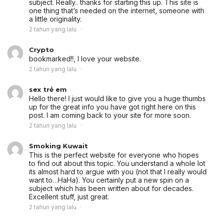
subject. Really.. thanks for starting this up. This site is
one thing that’s needed on the internet, someone with
a little originality.
2 tahun yang lalu
Crypto
bookmarked!!, I love your website.
2 tahun yang lalu
sex trẻ em
Hello there! I just would like to give you a huge thumbs
up for the great info you have got right here on this
post. I am coming back to your site for more soon.
2 tahun yang lalu
Smoking Kuwait
This is the perfect website for everyone who hopes
to find out about this topic. You understand a whole lot
its almost hard to argue with you (not that I really would
want to…HaHa). You certainly put a new spin on a
subject which has been written about for decades.
Excellent stuff, just great.
2 tahun yang lalu