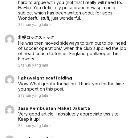
hard to argue with you (not that I really will need to…
HaHa). You definitely put a brand new spin on a
subject which has been written about for ages.
Wonderful stuff, just wonderful.
2 tahun yang lalu
札幌ロックストック
He was then moved sideways to turn out to be ‘head
of soccer operations’ when the club supplied the job
of head coach to former England goalkeeper Tim
Flowers.
2 tahun yang lalu
lightweight scaffolding
Wow What great information. Thank you for the time
you spent on this post.
2 tahun yang lalu
Jasa Pembuatan Maket Jakarta
Very good article. I absolutely appreciate this site.
Keep it up!
2 tahun yang lalu