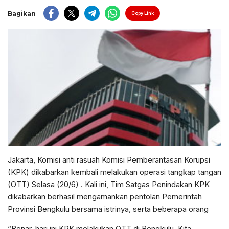
Bagikan
Copy Link
Jakarta, Komisi anti rasuah Komisi Pemberantasan Korupsi
(KPK) dikabarkan kembali melakukan operasi tangkap tangan
(OTT) Selasa (20/6) . Kali ini, Tim Satgas Penindakan KPK
dikabarkan berhasil mengamankan pentolan Pemerintah
Provinsi Bengkulu bersama istrinya, serta beberapa orang
“Benar, hari ini KPK melakukan OTT di Bengkulu. Kita