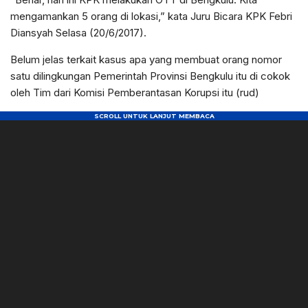
mengamankan 5 orang di lokasi,” kata Juru Bicara KPK Febri
Diansyah Selasa (20/6/2017).
Belum jelas terkait kasus apa yang membuat orang nomor
satu dilingkungan Pemerintah Provinsi Bengkulu itu di cokok
oleh Tim dari Komisi Pemberantasan Korupsi itu (rud)