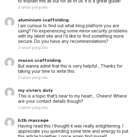
to explain this all out for all of us. It is a great guide!
2 tahun yang lalu
aluminium scaffolding
I am curious to find out what blog platform you are
using? I’m experiencing some minor security problems
with my latest site and I’d like to find something more
secure. Do you have any recommendations?
2 tahun yang lalu
mason scaffolding
But wanna admit that this is very helpful , Thanks for
taking your time to write this.
2 tahun yang lalu
my sisters duty
This is a topic that’s near to my heart… Cheers! Where
are your contact details though?
2 tahun yang lalu
b2b massage
Having read this I thought it was really enlightening. I
appreciate you spending some time and energy to put
this article together. I once again find myself