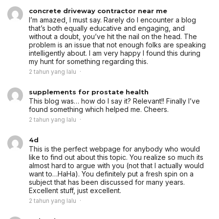
concrete driveway contractor near me
I’m amazed, I must say. Rarely do I encounter a blog
that’s both equally educative and engaging, and
without a doubt, you’ve hit the nail on the head. The
problem is an issue that not enough folks are speaking
intelligently about. I am very happy I found this during
my hunt for something regarding this.
2 tahun yang lalu
supplements for prostate health
This blog was… how do I say it? Relevant!! Finally I’ve
found something which helped me. Cheers.
2 tahun yang lalu
4d
This is the perfect webpage for anybody who would
like to find out about this topic. You realize so much its
almost hard to argue with you (not that I actually would
want to…HaHa). You definitely put a fresh spin on a
subject that has been discussed for many years.
Excellent stuff, just excellent.
2 tahun yang lalu