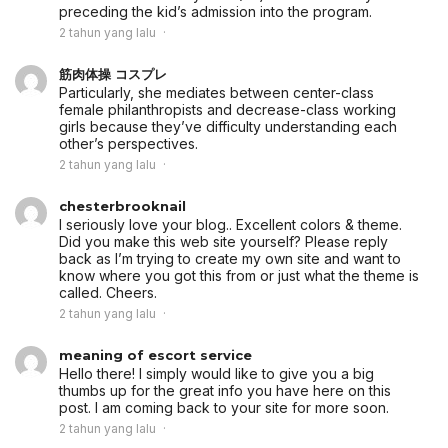
preceding the kid’s admission into the program.
2 tahun yang lalu
筋肉体操 コスプレ
Particularly, she mediates between center-class
female philanthropists and decrease-class working
girls because they’ve difficulty understanding each
other’s perspectives.
2 tahun yang lalu
chesterbrooknail
I seriously love your blog.. Excellent colors & theme.
Did you make this web site yourself? Please reply
back as I’m trying to create my own site and want to
know where you got this from or just what the theme is
called. Cheers.
2 tahun yang lalu
meaning of escort service
Hello there! I simply would like to give you a big
thumbs up for the great info you have here on this
post. I am coming back to your site for more soon.
2 tahun yang lalu