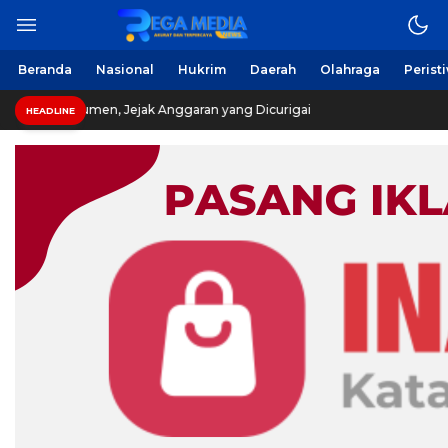
Beranda
Nasional
Hukrim
Daerah
Olahraga
Perist
 Jejak Anggaran yang Dicurigai
HEADLINE