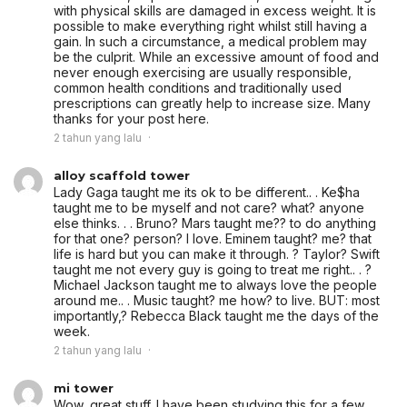
with physical skills are damaged in excess weight. It is
possible to make everything right whilst still having a
gain. In such a circumstance, a medical problem may
be the culprit. While an excessive amount of food and
never enough exercising are usually responsible,
common health conditions and traditionally used
prescriptions can greatly help to increase size. Many
thanks for your post here.
2 tahun yang lalu
alloy scaffold tower
Lady Gaga taught me its ok to be different.. . Ke$ha
taught me to be myself and not care? what? anyone
else thinks. . . Bruno? Mars taught me?? to do anything
for that one? person? I love. Eminem taught? me? that
life is hard but you can make it through. ? Taylor? Swift
taught me not every guy is going to treat me right.. . ?
Michael Jackson taught me to always love the people
around me.. . Music taught? me how? to live. BUT: most
importantly,? Rebecca Black taught me the days of the
week.
2 tahun yang lalu
mi tower
Wow, great stuff. I have been studying this for a few