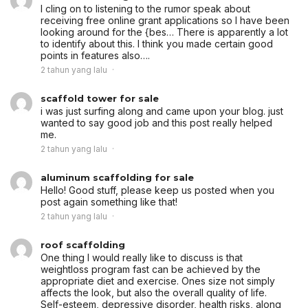
I cling on to listening to the rumor speak about
receiving free online grant applications so I have been
looking around for the {bes… There is apparently a lot
to identify about this. I think you made certain good
points in features also….
2 tahun yang lalu
scaffold tower for sale
i was just surfing along and came upon your blog. just
wanted to say good job and this post really helped
me.
2 tahun yang lalu
aluminum scaffolding for sale
Hello! Good stuff, please keep us posted when you
post again something like that!
2 tahun yang lalu
roof scaffolding
One thing I would really like to discuss is that
weightloss program fast can be achieved by the
appropriate diet and exercise. Ones size not simply
affects the look, but also the overall quality of life.
Self-esteem, depressive disorder, health risks, along