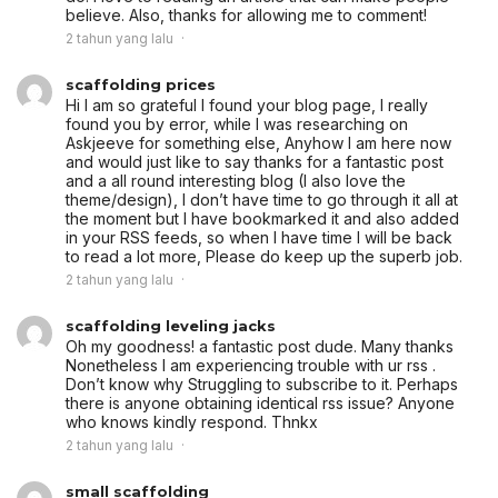
believe. Also, thanks for allowing me to comment!
2 tahun yang lalu
scaffolding prices
Hi I am so grateful I found your blog page, I really
found you by error, while I was researching on
Askjeeve for something else, Anyhow I am here now
and would just like to say thanks for a fantastic post
and a all round interesting blog (I also love the
theme/design), I don’t have time to go through it all at
the moment but I have bookmarked it and also added
in your RSS feeds, so when I have time I will be back
to read a lot more, Please do keep up the superb job.
2 tahun yang lalu
scaffolding leveling jacks
Oh my goodness! a fantastic post dude. Many thanks
Nonetheless I am experiencing trouble with ur rss .
Don’t know why Struggling to subscribe to it. Perhaps
there is anyone obtaining identical rss issue? Anyone
who knows kindly respond. Thnkx
2 tahun yang lalu
small scaffolding