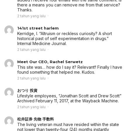
there a means you can remove me from that service?
Thanks.
2 tahun yang lalu
141st street harlem
Kerridge, I. “Altruism or reckless curiosity? A short
historical past of self experimentation in drugs.”
Internal Medicine Journal.
2 tahun yang lalu
Meet Our CEO, Rachel Serwetz
This site was… how do I say it? Relevant!! Finally I have
found something that helped me. Kudos.
2 tahun yang lalu
おつり 投資
Lifestyle employees, “Jonathan Scott and Drew Scott”
Archived February 11, 2017, at the Wayback Machine.
2 tahun yang lalu
松井証券 先物 手数料
The living veteran must have resided within the state
not lower than twenty-four (24) months instantly