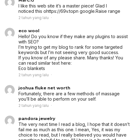
I like this web site it’s a master piece! Glad I
noticed this ohttps://69v.topn google.
Raise range
2 tahun yang lalu
eco wool
Hello! Do you know if they make any plugins to assist
with SEO?
I’m trying to get my blog to rank for some targeted
keywords but I’m not seeing very good success.
If you know of any please share. Many thanks! You
can read similar text here:
Eco blankets
2 tahun yang lalu
joshua fluke net worth
Fortunately, there are a few methods of massage
you’ll be able to perform on your self.
2 tahun yang lalu
pandora jewelry
The very next time I read a blog, I hope that it doesn’t
fail me as much as this one. I mean, Yes, it was my
choice to read, but I really believed you would have