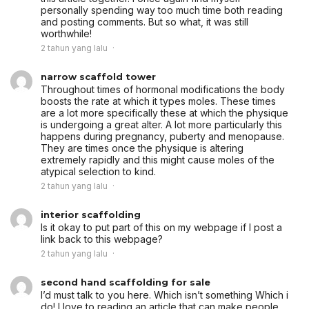
personally spending way too much time both reading
and posting comments. But so what, it was still
worthwhile!
2 tahun yang lalu
narrow scaffold tower
Throughout times of hormonal modifications the body
boosts the rate at which it types moles. These times
are a lot more specifically these at which the physique
is undergoing a great alter. A lot more particularly this
happens during pregnancy, puberty and menopause.
They are times once the physique is altering
extremely rapidly and this might cause moles of the
atypical selection to kind.
2 tahun yang lalu
interior scaffolding
Is it okay to put part of this on my webpage if I post a
link back to this webpage?
2 tahun yang lalu
second hand scaffolding for sale
I’d must talk to you here. Which isn’t something Which i
do! I love to reading an article that can make people