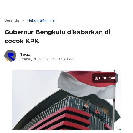
Beranda
Hukum&Kriminal
Gubernur Bengkulu dikabarkan di
cocok KPK
Rega
Selasa, 20 Juni 2017 | 07:43 WIB
Perbesar