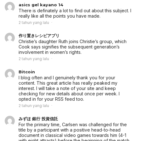
asics gel kayano 14
There is definately a lot to find out about this subject. I
really like all the points you have made.
2 tahun yang lalu
作り置きレシピアプリ
Christie’s daughter Ruth joins Christie’s group, which
Cook says signifies the subsequent generation’s
involvement in women’s rights.
2 tahun yang lalu
Bitcoin
I blog often and I genuinely thank you for your
content. This great article has really peaked my
interest. I will take a note of your site and keep
checking for new details about once per week. I
opted in for your RSS feed too.
2 tahun yang lalu
みずほ 銀行 投資信託
For the primary time, Carlsen was challenged for the
title by a participant with a positive head-to-head
document in classical video games towards him (4-1
with eight attracts) before the beginning of the match.