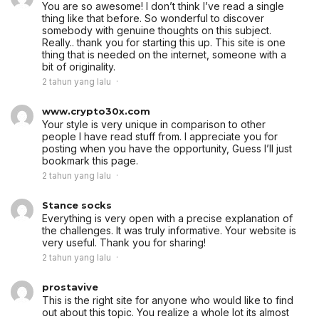
You are so awesome! I don’t think I’ve read a single
thing like that before. So wonderful to discover
somebody with genuine thoughts on this subject.
Really.. thank you for starting this up. This site is one
thing that is needed on the internet, someone with a
bit of originality.
2 tahun yang lalu
www.crypto30x.com
Your style is very unique in comparison to other
people I have read stuff from. I appreciate you for
posting when you have the opportunity, Guess I’ll just
bookmark this page.
2 tahun yang lalu
Stance socks
Everything is very open with a precise explanation of
the challenges. It was truly informative. Your website is
very useful. Thank you for sharing!
2 tahun yang lalu
prostavive
This is the right site for anyone who would like to find
out about this topic. You realize a whole lot its almost