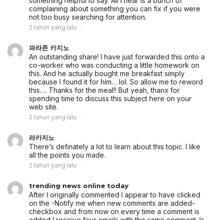
something helpful to say. All I hear is a bunch of
complaining about something you can fix if you were
not too busy searching for attention.
2 tahun yang lalu
파라존 카지노
An outstanding share! I have just forwarded this onto a
co-worker who was conducting a little homework on
this. And he actually bought me breakfast simply
because I found it for him… lol. So allow me to reword
this…. Thanks for the meal!! But yeah, thanx for
spending time to discuss this subject here on your
web site.
2 tahun yang lalu
라카지노
There’s definately a lot to learn about this topic. I like
all the points you made.
2 tahun yang lalu
trending news online today
After I originally commented I appear to have clicked
on the -Notify me when new comments are added-
checkbox and from now on every time a comment is
added I receive four emails with the same comment. Is