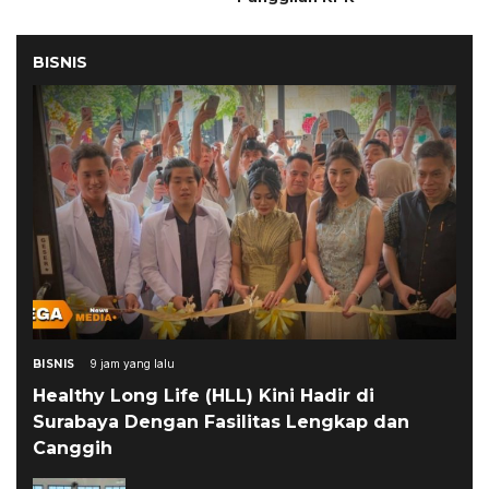
BISNIS
BISNIS
9 jam yang lalu
Healthy Long Life (HLL) Kini Hadir di
Surabaya Dengan Fasilitas Lengkap dan
Canggih