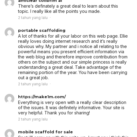
amiclear colibrim ai
There’s definately a great deal to learn about this
topic. I really like all the points you made.
2 tahun yang lalu
portable scaffolding
A lot of thanks for all your labor on this web page. Ellie
really loves doing internet research and it’s really
obvious why. My partner and i notice all relating to the
powerful means you present efficient information via
the web blog and therefore improve contribution from
others on the subject and our simple princess is really
understanding a great deal. Take advantage of the
remaining portion of the year. You have been carrying
out a great job.
2 tahun yang lalu
https://make1m.com/
Everything is very open with a really clear description
of the issues. It was definitely informative. Your site is
very helpful. Thank you for sharing!
2 tahun yang lalu
mobile scaffold for sale