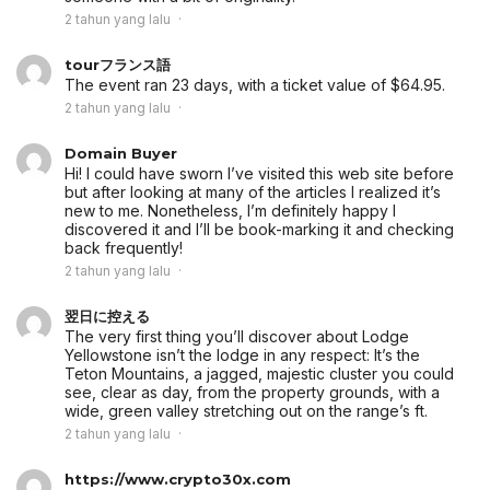
2 tahun yang lalu
tourフランス語
The event ran 23 days, with a ticket value of $64.95.
2 tahun yang lalu
Domain Buyer
Hi! I could have sworn I’ve visited this web site before
but after looking at many of the articles I realized it’s
new to me. Nonetheless, I’m definitely happy I
discovered it and I’ll be book-marking it and checking
back frequently!
2 tahun yang lalu
翌日に控える
The very first thing you’ll discover about Lodge
Yellowstone isn’t the lodge in any respect: It’s the
Teton Mountains, a jagged, majestic cluster you could
see, clear as day, from the property grounds, with a
wide, green valley stretching out on the range’s ft.
2 tahun yang lalu
https://www.crypto30x.com