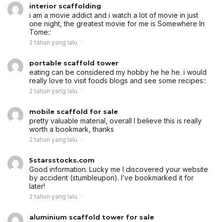
interior scaffolding
i am a movie addict and i watch a lot of movie in just
one night, the greatest movie for me is Somewhere In
Tome::
2 tahun yang lalu
portable scaffold tower
eating can be considered my hobby he he he. i would
really love to visit foods blogs and see some recipes::
2 tahun yang lalu
mobile scaffold for sale
pretty valuable material, overall I believe this is really
worth a bookmark, thanks
2 tahun yang lalu
5starsstocks.com
Good information. Lucky me I discovered your website
by accident (stumbleupon). I’ve bookmarked it for
later!
2 tahun yang lalu
aluminium scaffold tower for sale