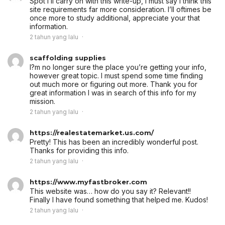
Spot i’ll carry on with this write-up, I must say i think this
site requirements far more consideration. I’ll oftimes be
once more to study additional, appreciate your that
information.
2 tahun yang lalu
scaffolding supplies
I?m no longer sure the place you’re getting your info,
however great topic. I must spend some time finding
out much more or figuring out more. Thank you for
great information I was in search of this info for my
mission.
2 tahun yang lalu
https://realestatemarket.us.com/
Pretty! This has been an incredibly wonderful post.
Thanks for providing this info.
2 tahun yang lalu
https://www.myfastbroker.com
This website was… how do you say it? Relevant!!
Finally I have found something that helped me. Kudos!
2 tahun yang lalu