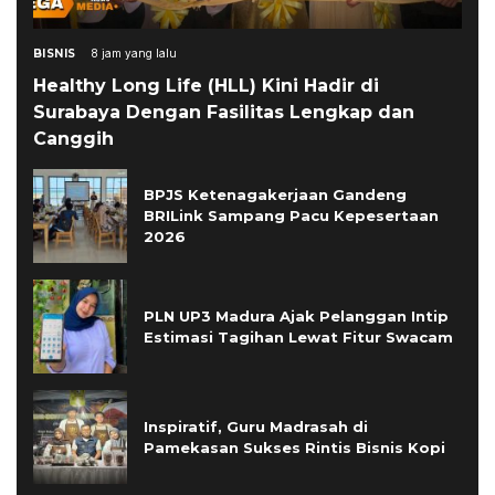
BISNIS
8 jam yang lalu
Healthy Long Life (HLL) Kini Hadir di
Surabaya Dengan Fasilitas Lengkap dan
Canggih
BPJS Ketenagakerjaan Gandeng
BRILink Sampang Pacu Kepesertaan
2026
PLN UP3 Madura Ajak Pelanggan Intip
Estimasi Tagihan Lewat Fitur Swacam
Inspiratif, Guru Madrasah di
Pamekasan Sukses Rintis Bisnis Kopi