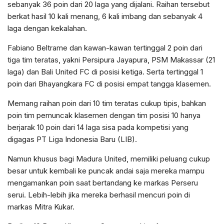
sebanyak 36 poin dari 20 laga yang dijalani. Raihan tersebut
berkat hasil 10 kali menang, 6 kali imbang dan sebanyak 4
laga dengan kekalahan.
Fabiano Beltrame dan kawan-kawan tertinggal 2 poin dari
tiga tim teratas, yakni Persipura Jayapura, PSM Makassar (21
laga) dan Bali United FC di posisi ketiga. Serta tertinggal 1
poin dari Bhayangkara FC di posisi empat tangga klasemen.
Memang raihan poin dari 10 tim teratas cukup tipis, bahkan
poin tim pemuncak klasemen dengan tim posisi 10 hanya
berjarak 10 poin dari 14 laga sisa pada kompetisi yang
digagas PT Liga Indonesia Baru (LIB).
Namun khusus bagi Madura United, memiliki peluang cukup
besar untuk kembali ke puncak andai saja mereka mampu
mengamankan poin saat bertandang ke markas Perseru
serui. Lebih-lebih jika mereka berhasil mencuri poin di
markas Mitra Kukar.