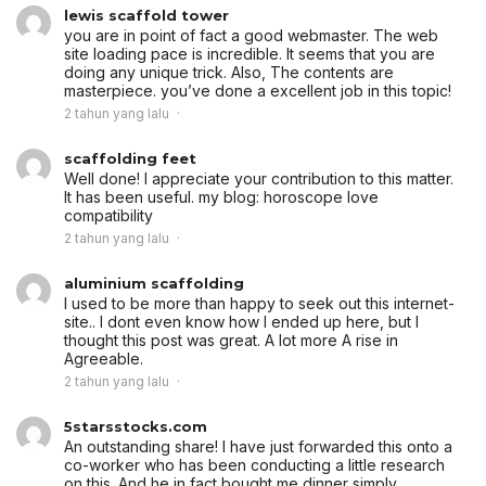
lewis scaffold tower
you are in point of fact a good webmaster. The web
site loading pace is incredible. It seems that you are
doing any unique trick. Also, The contents are
masterpiece. you’ve done a excellent job in this topic!
2 tahun yang lalu
scaffolding feet
Well done! I appreciate your contribution to this matter.
It has been useful. my blog: horoscope love
compatibility
2 tahun yang lalu
aluminium scaffolding
I used to be more than happy to seek out this internet-
site.. I dont even know how I ended up here, but I
thought this post was great. A lot more A rise in
Agreeable.
2 tahun yang lalu
5starsstocks.com
An outstanding share! I have just forwarded this onto a
co-worker who has been conducting a little research
on this. And he in fact bought me dinner simply