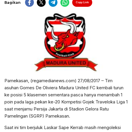
Bagikan
Copy Link
Pamekasan, (regamedianews.com) 27/08/2017 – Tim
asuhan Gomes De Oliviera Madura United FC kembali turun
ke posisi 5 klasemen sementara pasca hanya menambah 1
poin pada laga pekan ke-20 Kompetisi Gojek Traveloka Liga 1
saat menjamu Persija Jakarta di Stadion Gelora Ratu
Pamelingan (SGRP) Pamekasan.
Saat ini tim berjuluk Laskar Sape Kerrab masih mengoleksi