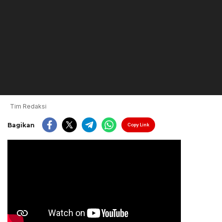
Tim Redaksi
Bagikan
Copy Link