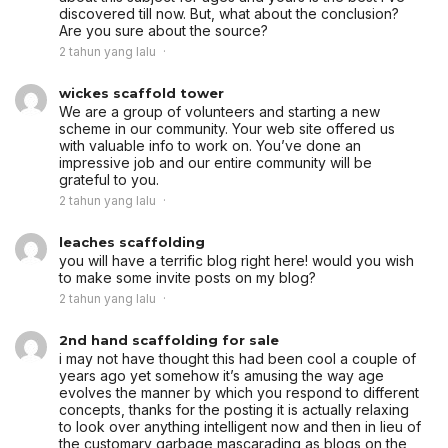
discovered till now. But, what about the conclusion?
Are you sure about the source?
2 tahun yang lalu
wickes scaffold tower
We are a group of volunteers and starting a new
scheme in our community. Your web site offered us
with valuable info to work on. You’ve done an
impressive job and our entire community will be
grateful to you.
2 tahun yang lalu
leaches scaffolding
you will have a terrific blog right here! would you wish
to make some invite posts on my blog?
2 tahun yang lalu
2nd hand scaffolding for sale
i may not have thought this had been cool a couple of
years ago yet somehow it’s amusing the way age
evolves the manner by which you respond to different
concepts, thanks for the posting it is actually relaxing
to look over anything intelligent now and then in lieu of
the customary garbage mascarading as blogs on the