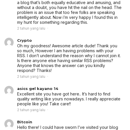
a blog that’s both equally educative and amusing, and
without a doubt, you have hit the nail on the head. The
problem is an issue that too few folks are speaking
intelligently about. Now i’m very happy I found this in
my hunt for something regarding this.
2 tahun yang lalu
Crypto
Oh my goodness! Awesome article dude! Thank you
so much, However I am having problems with your
RSS. I don’t understand the reason why I cannot join it.
Is there anyone else having similar RSS problems?
Anyone that knows the answer can you kindly
respond? Thanks!
2 tahun yang lalu
asics gel kayano 14
Excellent site you have got here.. It’s hard to find
quality writing like yours nowadays. I really appreciate
people like you! Take care!!
2 tahun yang lalu
Bitcoin
Hello there! I could have sworn I’ve visited your blog