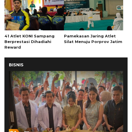
41 Atlet KONI Sampang
Pamekasan Jaring Atlet
Berprestasi Dihadiahi
Silat Menuju Porprov Jatim
Reward
BISNIS