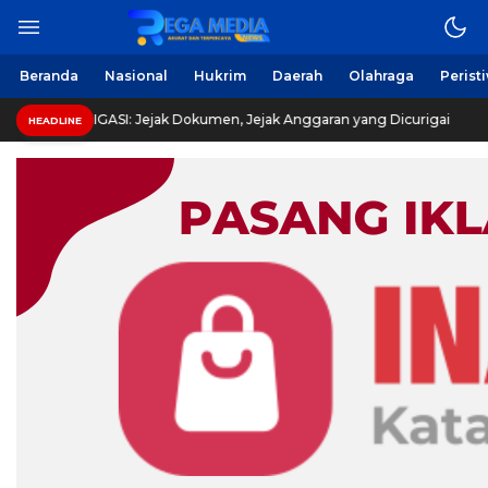
Beranda
Nasional
Hukrim
Daerah
Olahraga
Perist
I: Jejak Dokumen, Jejak Anggaran yang Dicurigai
HEADLINE