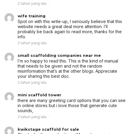
2 tahun yang lalu
wife training
Spot on with this write-up, I seriously believe that this
website needs a great deal more attention. I’ll
probably be back again to read more, thanks for the
info.
2 tahun yang lalu
small scaffolding companies near me
I’m so happy to read this. This is the kind of manual
that needs to be given and not the random
misinformation that’s at the other blogs. Appreciate
your sharing this best doc.
2 tahun yang lalu
mini scaffold tower
there are many greeting card options that you can see
in online stores but i love those that generate cute
sounds,
2 tahun yang lalu
kwikstage scaffold for sale