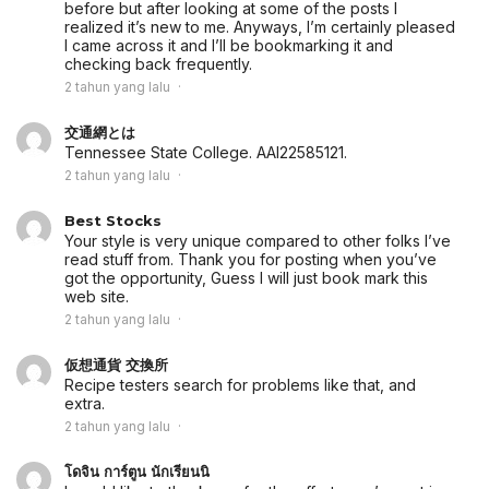
before but after looking at some of the posts I
realized it’s new to me. Anyways, I’m certainly pleased
I came across it and I’ll be bookmarking it and
checking back frequently.
2 tahun yang lalu
交通網とは
Tennessee State College. AAI22585121.
2 tahun yang lalu
Best Stocks
Your style is very unique compared to other folks I’ve
read stuff from. Thank you for posting when you’ve
got the opportunity, Guess I will just book mark this
web site.
2 tahun yang lalu
仮想通貨 交換所
Recipe testers search for problems like that, and
extra.
2 tahun yang lalu
โดจิน การ์ตูน นักเรียนนิ