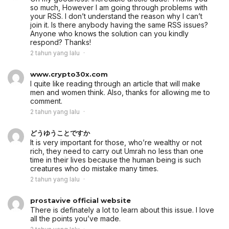
so much, However I am going through problems with
your RSS. I don’t understand the reason why I can’t
join it. Is there anybody having the same RSS issues?
Anyone who knows the solution can you kindly
respond? Thanks!
2 tahun yang lalu
www.crypto30x.com
I quite like reading through an article that will make
men and women think. Also, thanks for allowing me to
comment.
2 tahun yang lalu
どうゆうことですか
It is very important for those, who’re wealthy or not
rich, they need to carry out Umrah no less than one
time in their lives because the human being is such
creatures who do mistake many times.
2 tahun yang lalu
prostavive official website
There is definately a lot to learn about this issue. I love
all the points you’ve made.