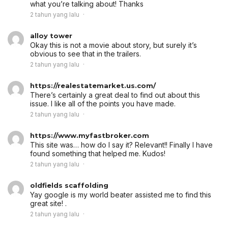
what you’re talking about! Thanks
2 tahun yang lalu
alloy tower
Okay this is not a movie about story, but surely it’s
obvious to see that in the trailers.
2 tahun yang lalu
https://realestatemarket.us.com/
There’s certainly a great deal to find out about this
issue. I like all of the points you have made.
2 tahun yang lalu
https://www.myfastbroker.com
This site was… how do I say it? Relevant!! Finally I have
found something that helped me. Kudos!
2 tahun yang lalu
oldfields scaffolding
Yay google is my world beater assisted me to find this
great site! .
2 tahun yang lalu