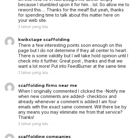
because I stumbled upon it for him… lol. So allow me to
reword this…. Thanks for the meal!! But yeah, thanks
for spending time to talk about this matter here on
your web site.
2 tahun yang lalu
kwikstage scaffolding
There a few interesting points soon enough on this
page but I do not determine if they all center to heart.
There is some validity but I will take hold opinion until I
check into it further. Great post , thanks and that we
want a lot more! Put into FeedBurner at the same time
2 tahun yang lalu
scaffolding firms near me
When I originally commented I clicked the -Notify me
when new comments are added- checkbox and
already whenever a comment is added I am four
emails with the exact same comment. Will there be by
any means you may eliminate me from that service?
Thanks!
2 tahun yang lalu
scaffolding companies