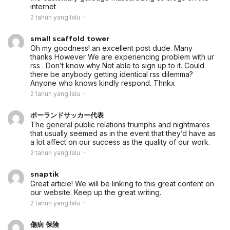
internet
2 tahun yang lalu
small scaffold tower
Oh my goodness! an excellent post dude. Many
thanks However We are experiencing problem with ur
rss . Don’t know why Not able to sign up to it. Could
there be anybody getting identical rss dilemma?
Anyone who knows kindly respond. Thnkx
2 tahun yang lalu
ポーランドサッカー代表
The general public relations triumphs and nightmares
that usually seemed as in the event that they’d have as
a lot affect on our success as the quality of our work.
2 tahun yang lalu
snaptik
Great article! We will be linking to this great content on
our website. Keep up the great writing.
2 tahun yang lalu
傷病 保険