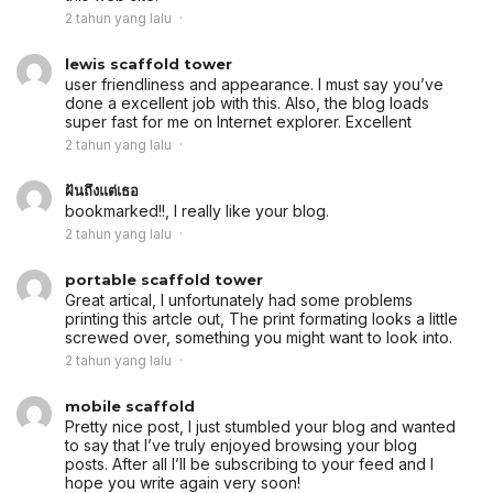
2 tahun yang lalu
lewis scaffold tower
user friendliness and appearance. I must say you’ve
done a excellent job with this. Also, the blog loads
super fast for me on Internet explorer. Excellent
2 tahun yang lalu
ฝันถึงแต่เธอ
bookmarked!!, I really like your blog.
2 tahun yang lalu
portable scaffold tower
Great artical, I unfortunately had some problems
printing this artcle out, The print formating looks a little
screwed over, something you might want to look into.
2 tahun yang lalu
mobile scaffold
Pretty nice post, I just stumbled your blog and wanted
to say that I’ve truly enjoyed browsing your blog
posts. After all I’ll be subscribing to your feed and I
hope you write again very soon!