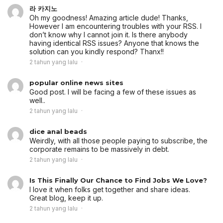
라 카지노
Oh my goodness! Amazing article dude! Thanks,
However I am encountering troubles with your RSS. I
don’t know why I cannot join it. Is there anybody
having identical RSS issues? Anyone that knows the
solution can you kindly respond? Thanx!!
2 tahun yang lalu
popular online news sites
Good post. I will be facing a few of these issues as
well..
2 tahun yang lalu
dice anal beads
Weirdly, with all those people paying to subscribe, the
corporate remains to be massively in debt.
2 tahun yang lalu
Is This Finally Our Chance to Find Jobs We Love?
I love it when folks get together and share ideas.
Great blog, keep it up.
2 tahun yang lalu