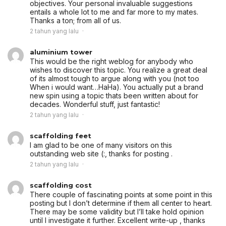
objectives. Your personal invaluable suggestions
entails a whole lot to me and far more to my mates.
Thanks a ton; from all of us.
2 tahun yang lalu
aluminium tower
This would be the right weblog for anybody who
wishes to discover this topic. You realize a great deal
of its almost tough to argue along with you (not too
When i would want…HaHa). You actually put a brand
new spin using a topic thats been written about for
decades. Wonderful stuff, just fantastic!
2 tahun yang lalu
scaffolding feet
I am glad to be one of many visitors on this
outstanding web site (:, thanks for posting .
2 tahun yang lalu
scaffolding cost
There couple of fascinating points at some point in this
posting but I don’t determine if them all center to heart.
There may be some validity but I’ll take hold opinion
until I investigate it further. Excellent write-up , thanks