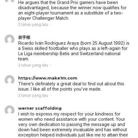
He argues that the Grand Prix gamers have been
disadvantaged, because the winner now qualifies for
an eight-player tournament as a substitute of a two-
player Challenger Match.
2 tahun yang lalu
岩手桜
Ricardo Iván Rodriguez Araya (born 25 August 1992) is
a Swiss skilled footballer who plays as a left-again for
La Liga membership Betis and Switzerland national
team.
2 tahun yang lalu
https://www.make1m.com
There’s definately a great deal to find out about this
issue. I like all of the points you’ve made.
2 tahun yang lalu
werner scaffolding
I wish to express my respect for your kindness for
women who need assistance with your content. Your
very own dedication to passing the message up and
down had been extremely invaluable and has without
exception helped individuals just like me to attain their