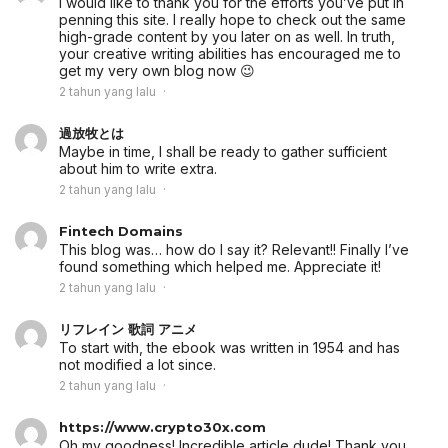
I would like to thank you for the efforts you’ve put in
penning this site. I really hope to check out the same
high-grade content by you later on as well. In truth,
your creative writing abilities has encouraged me to
get my very own blog now 😉
2 tahun yang lalu
過放牧とは
Maybe in time, I shall be ready to gather sufficient
about him to write extra.
2 tahun yang lalu
Fintech Domains
This blog was… how do I say it? Relevant!! Finally I’ve
found something which helped me. Appreciate it!
2 tahun yang lalu
リフレイン 歌詞 アニメ
To start with, the ebook was written in 1954 and has
not modified a lot since.
2 tahun yang lalu
https://www.crypto30x.com
Oh my goodness! Incredible article dude! Thank you