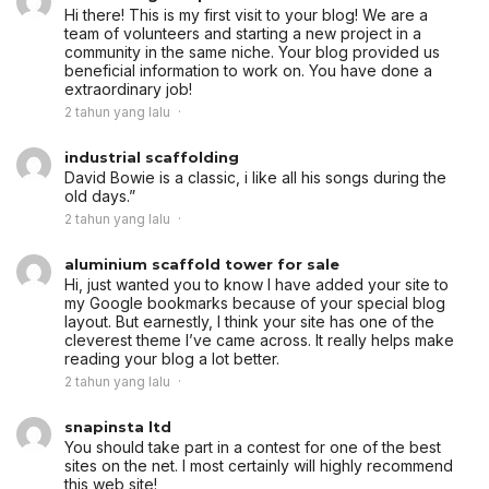
Hi there! This is my first visit to your blog! We are a
team of volunteers and starting a new project in a
community in the same niche. Your blog provided us
beneficial information to work on. You have done a
extraordinary job!
2 tahun yang lalu
industrial scaffolding
David Bowie is a classic, i like all his songs during the
old days.”
2 tahun yang lalu
aluminium scaffold tower for sale
Hi, just wanted you to know I have added your site to
my Google bookmarks because of your special blog
layout. But earnestly, I think your site has one of the
cleverest theme I’ve came across. It really helps make
reading your blog a lot better.
2 tahun yang lalu
snapinsta ltd
You should take part in a contest for one of the best
sites on the net. I most certainly will highly recommend
this web site!