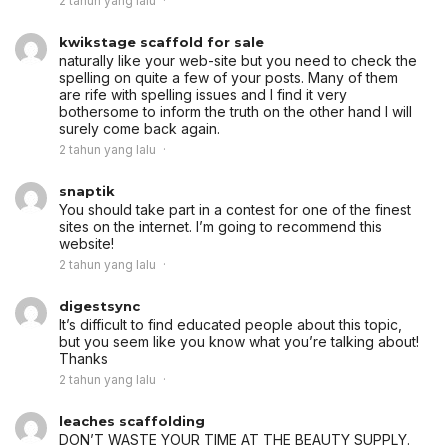
2 tahun yang lalu
kwikstage scaffold for sale
naturally like your web-site but you need to check the
spelling on quite a few of your posts. Many of them
are rife with spelling issues and I find it very
bothersome to inform the truth on the other hand I will
surely come back again.
2 tahun yang lalu
snaptik
You should take part in a contest for one of the finest
sites on the internet. I’m going to recommend this
website!
2 tahun yang lalu
digestsync
It’s difficult to find educated people about this topic,
but you seem like you know what you’re talking about!
Thanks
2 tahun yang lalu
leaches scaffolding
DON’T WASTE YOUR TIME AT THE BEAUTY SUPPLY.