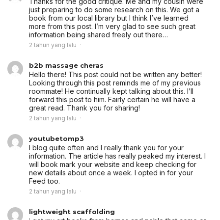
Thanks for the good critique. Me and my cousin were
just preparing to do some research on this. We got a
book from our local library but I think I’ve learned
more from this post. I’m very glad to see such great
information being shared freely out there…
2 tahun yang lalu
b2b massage cheras
Hello there! This post could not be written any better!
Looking through this post reminds me of my previous
roommate! He continually kept talking about this. I’ll
forward this post to him. Fairly certain he will have a
great read. Thank you for sharing!
2 tahun yang lalu
youtubetomp3
I blog quite often and I really thank you for your
information. The article has really peaked my interest. I
will book mark your website and keep checking for
new details about once a week. I opted in for your
Feed too.
2 tahun yang lalu
lightweight scaffolding