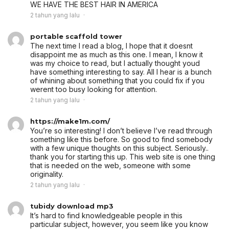
WE HAVE THE BEST HAIR IN AMERICA
2 tahun yang lalu
portable scaffold tower
The next time I read a blog, I hope that it doesnt
disappoint me as much as this one. I mean, I know it
was my choice to read, but I actually thought youd
have something interesting to say. All I hear is a bunch
of whining about something that you could fix if you
werent too busy looking for attention.
2 tahun yang lalu
https://make1m.com/
You’re so interesting! I don’t believe I’ve read through
something like this before. So good to find somebody
with a few unique thoughts on this subject. Seriously..
thank you for starting this up. This web site is one thing
that is needed on the web, someone with some
originality.
2 tahun yang lalu
tubidy download mp3
It’s hard to find knowledgeable people in this
particular subject, however, you seem like you know