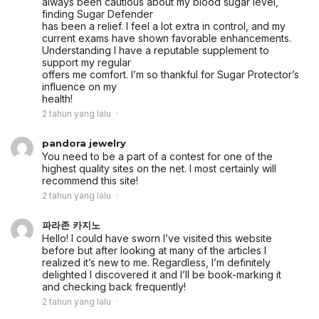
always been cautious about my blood sugar level,
finding Sugar Defender
has been a relief. I feel a lot extra in control, and my
current exams have shown favorable enhancements.
Understanding I have a reputable supplement to
support my regular
offers me comfort. I’m so thankful for Sugar Protector’s
influence on my
health!
2 tahun yang lalu
pandora jewelry
You need to be a part of a contest for one of the
highest quality sites on the net. I most certainly will
recommend this site!
2 tahun yang lalu
파라존 카지노
Hello! I could have sworn I’ve visited this website
before but after looking at many of the articles I
realized it’s new to me. Regardless, I’m definitely
delighted I discovered it and I’ll be book-marking it
and checking back frequently!
2 tahun yang lalu