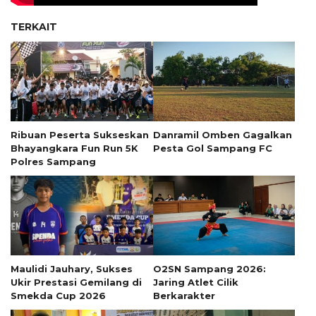
TERKAIT
Ribuan Peserta Sukseskan
Danramil Omben Gagalkan
Bhayangkara Fun Run 5K
Pesta Gol Sampang FC
Polres Sampang
Maulidi Jauhary, Sukses
O2SN Sampang 2026:
Ukir Prestasi Gemilang di
Jaring Atlet Cilik
Smekda Cup 2026
Berkarakter