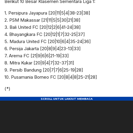
Berikut 10 Besar Klasemen Sementara Liga 1:
1. Persipura Jayapura [20|11|5|4|38-23|38]
2. PSM Makassar [21|11|5|5|30|21|38]
3. Bali United FC [20|12|2|6|41-24|38]
4. Bhayangkara FC [20|12|1|7|32-25|37]
5. Madura United FC [20|10|6|4|35-24|36]
6. Persija Jakarta [20|8|9|4|23-13|33]
7. Arema FC [21|9|6|6|21-19|33]
8. Mitra Kukar [20|9|4|7|32-37|31]
9. Persib Bandung [20|7|7|6|25-19|28]
10. Pusamania Borneo FC [20|8|4|8|25-21|28]
(*)