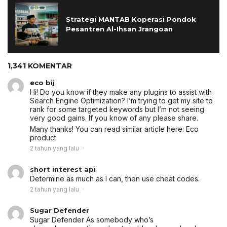
Strategi MANTAB Koperasi Pondok
Pesantren Al-Ihsan Jrangoan
1,341 KOMENTAR
eco bij
Hi! Do you know if they make any plugins to assist with
Search Engine Optimization? I’m trying to get my site to
rank for some targeted keywords but I’m not seeing
very good gains. If you know of any please share.
Many thanks! You can read similar article here:
Eco
product
2 tahun yang lalu
short interest api
Determine as much as I can, then use cheat codes.
2 tahun yang lalu
Sugar Defender
Sugar Defender
As somebody who’s