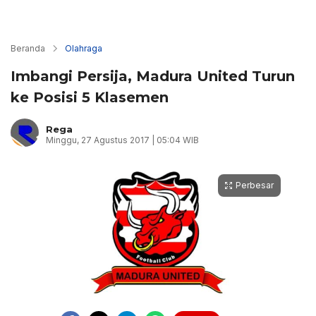
Beranda
Olahraga
Imbangi Persija, Madura United Turun
ke Posisi 5 Klasemen
Rega
Minggu, 27 Agustus 2017 | 05:04 WIB
Perbesar