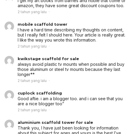
i get my art books from barnes and noble that come or
amazon, they have some great discount coupons too.
2 tahun yang lalu
mobile scaffold tower
I have a hard time describing my thoughts on content,
but I really felt I should here. Your article is really great.
I like the way you wrote this information.
2 tahun yang lalu
kwikstage scaffold for sale
always avoid plastic tv mounts when possible and buy
those aluminum or steel tv mounts because they last
longer**
2 tahun yang lalu
cuplock scaffolding
Good aftie. i am a blogger too. and i can see that you
are a nice blogger too”
2 tahun yang lalu
aluminium scaffold tower for sale
Thank you, I have just been looking for information
about this subject for ages and yours is the best I’ve