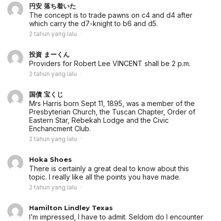
円安 落ち着いた
The concept is to trade pawns on c4 and d4 after
which carry the d7-knight to b6 and d5.
2 tahun yang lalu
投資 まーくん
Providers for Robert Lee VINCENT shall be 2 p.m.
2 tahun yang lalu
国債 宝くじ
Mrs Harris born Sept 11, 1895, was a member of the
Presbyterian Church, the Tuscan Chapter, Order of
Eastern Star, Rebekah Lodge and the Civic
Enchancment Club.
2 tahun yang lalu
Hoka Shoes
There is certainly a great deal to know about this
topic. I really like all the points you have made.
2 tahun yang lalu
Hamilton Lindley Texas
I’m impressed, I have to admit. Seldom do I encounter